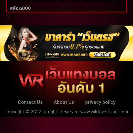
สล็อต888
Contact Us
About Us
privacy policy
copyright © 2022 all rights reserved
www.wikilovesisrael.com