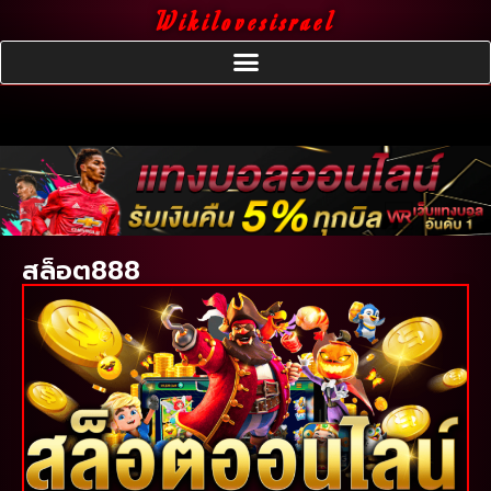
Wikilovesisrael
สล็อต888